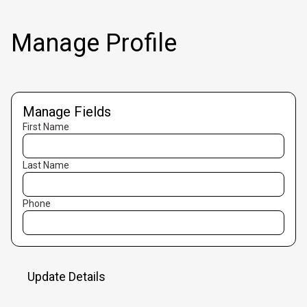
Manage Profile
Manage Fields
First Name
Last Name
Phone
Update Details